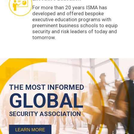
For more than 20 years ISMA has
developed and offered bespoke
executive education programs with
preeminent business schools to equip
security and risk leaders of today and
tomorrow.
THE MOST INFORMED
GLOBAL
SECURITY ASSOCIATION
LEARN MORE