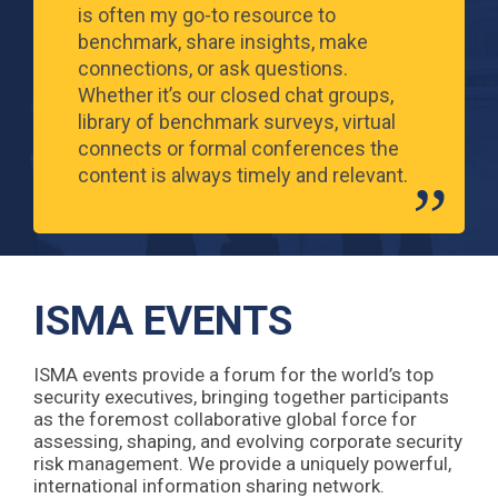
is often my go-to resource to
benchmark, share insights, make
connections, or ask questions.
Whether it’s our closed chat groups,
library of benchmark surveys, virtual
connects or formal conferences the
content is always timely and relevant.
ISMA EVENTS
ISMA events provide a forum for the world’s top
security executives, bringing together participants
as the foremost collaborative global force for
assessing, shaping, and evolving corporate security
risk management. We provide a uniquely powerful,
international information sharing network.