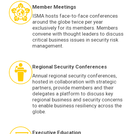
Member Meetings
ISMA hosts face-to-face conferences
around the globe twice per year
exclusively for its members. Members
convene with thought leaders to discuss
critical business issues in security risk
management.
Regional Security Conferences
Annual regional security conferences,
hosted in collaboration with strategic
partners, provide members and their
delegates a platform to discuss key
regional business and security concerns
to enable business resiliency across the
globe.
Executive Education