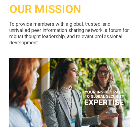
OUR MISSION
To provide members with a global, trusted, and
unrivalled peer information sharing network, a forum for
robust thought leadership, and relevant professional
development.