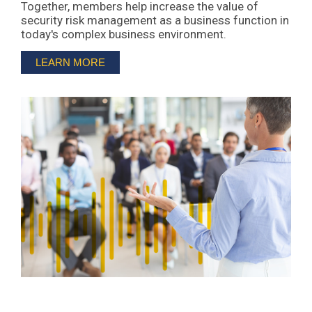
Together, members help increase the value of
security risk management as a business function in
today's complex business environment.
LEARN MORE