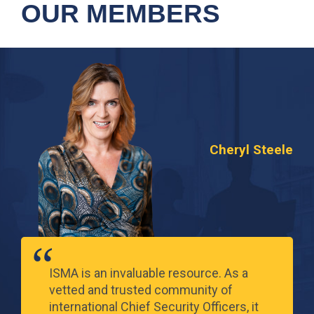
OUR MEMBERS
Cheryl Steele
ISMA is an invaluable resource. As a
vetted and trusted community of
international Chief Security Officers, it