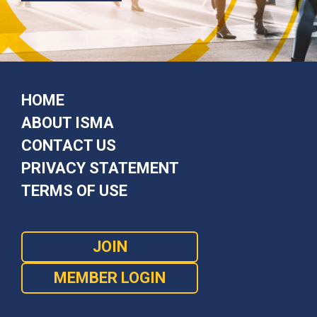
HOME
ABOUT ISMA
CONTACT US
PRIVACY STATEMENT
TERMS OF USE
JOIN
MEMBER LOGIN