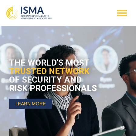
THE WORLD'S MOST
TRUSTED NETWORK
OF SECURITY AND
RISK PROFESSIONALS
LEARN MORE