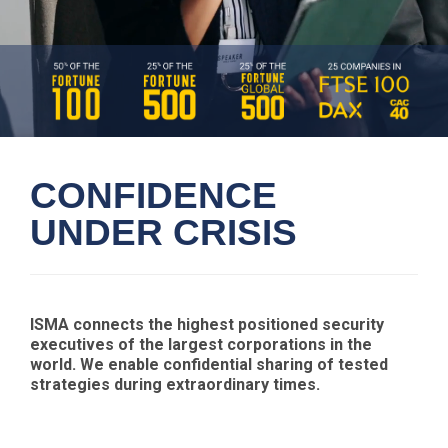
CONFIDENCE
UNDER CRISIS
ISMA connects the highest positioned security
executives of the largest corporations in the
world. We enable confidential sharing of tested
strategies during extraordinary times.