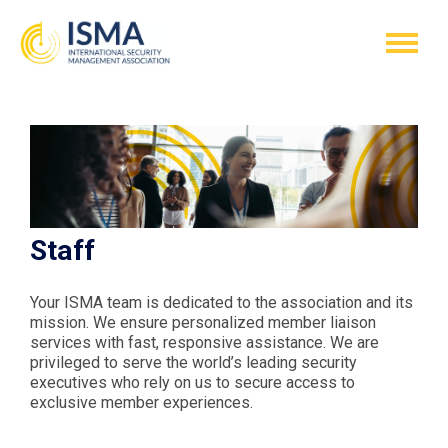
Staff
Your ISMA team is dedicated to the association and its
mission. We ensure personalized member liaison
services with fast, responsive assistance. We are
privileged to serve the world’s leading security
executives who rely on us to secure access to
exclusive member experiences.