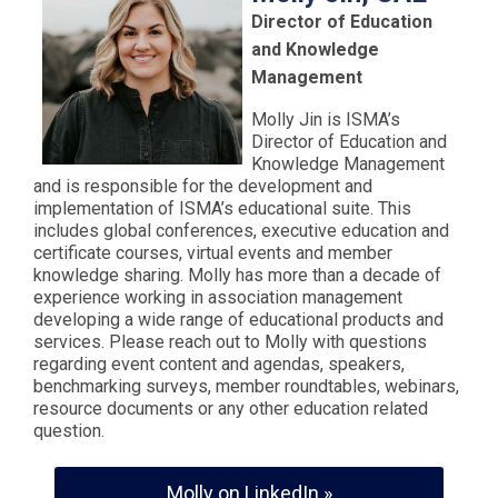
Director of Education
and Knowledge
Management
Molly Jin is ISMA’s
Director of Education and
Knowledge Management
and is responsible for the development and
implementation of ISMA’s educational suite. This
includes global conferences, executive education and
certificate courses, virtual events and member
knowledge sharing. Molly has more than a decade of
experience working in association management
developing a wide range of educational products and
services. Please reach out to Molly with questions
regarding event content and agendas, speakers,
benchmarking surveys, member roundtables, webinars,
resource documents or any other education related
question.
Molly on LinkedIn »