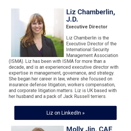
Liz Chamberlin,
J.D.
Executive Director
Liz Chamberlin is the
Executive Director of the
International Security
Management Association
(ISMA). Liz has been with ISMA for more than a
decade, and is an experienced executive director with
expertise in management, governance, and strategy.
She began her career in law, where she focused on
insurance defense litigation, workers compensation,
and corporate litigation matters. Liz is UK based with
her husband and a pack of Jack Russell terriers.
Liz on LinkedIn »
Molly Jin, CAE