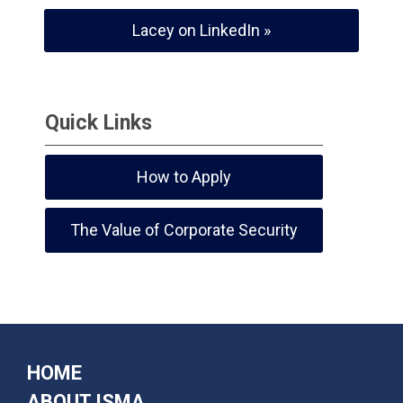
Lacey on LinkedIn »
Quick Links
How to Apply
The Value of Corporate Security
HOME
ABOUT ISMA