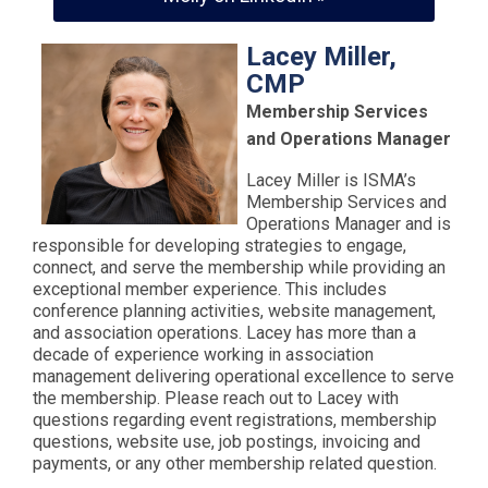
Lacey Miller,
CMP
Membership Services
and Operations Manager
Lacey Miller is ISMA’s
Membership Services and
Operations Manager and is
responsible for developing strategies to engage,
connect, and serve the membership while providing an
exceptional member experience. This includes
conference planning activities, website management,
and association operations. Lacey has more than a
decade of experience working in association
management delivering operational excellence to serve
the membership. Please reach out to Lacey with
questions regarding event registrations, membership
questions, website use, job postings, invoicing and
payments, or any other membership related question.