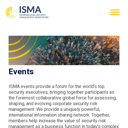
Events
ISMA events provide a forum for the world’s top
security executives, bringing together participants as
the foremost collaborative global force for assessing,
shaping, and evolving corporate security risk
management. We provide a uniquely powerful,
international information sharing network. Together,
members help increase the value of security risk
management as a business function in today's complex