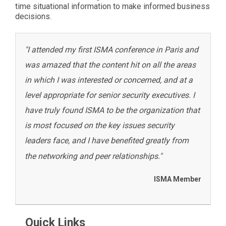
time situational information to make informed business
decisions.
"I attended my first ISMA conference in Paris and
was amazed that the content hit on all the areas
in which I was interested or concerned, and at a
level appropriate for senior security executives. I
have truly found ISMA to be the organization that
is most focused on the key issues security
leaders face, and I have benefited greatly from
the networking and peer relationships."
ISMA Member
Quick Links