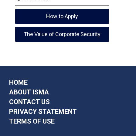
How to Apply
The Value of Corporate Security
HOME
ABOUT ISMA
CONTACT US
PRIVACY STATEMENT
TERMS OF USE