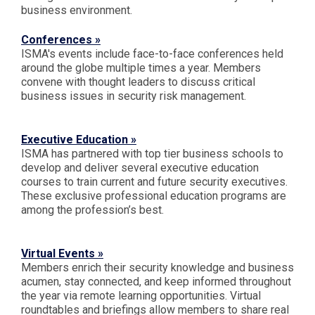
business environment.
Conferences »
ISMA's events include face-to-face conferences held
around the globe multiple times a year. Members
convene with thought leaders to discuss critical
business issues in security risk management.
Executive Education »
ISMA has partnered with top tier business schools to
develop and deliver several executive education
courses to train current and future security executives.
These exclusive professional education programs are
among the profession’s best.
Virtual Events »
Members enrich their security knowledge and business
acumen, stay connected, and keep informed throughout
the year via remote learning opportunities. Virtual
roundtables and briefings allow members to share real